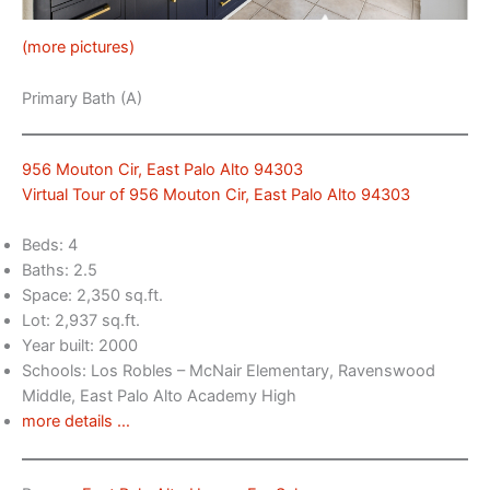
(more pictures)
Primary Bath (A)
956 Mouton Cir, East Palo Alto 94303
Virtual Tour of 956 Mouton Cir, East Palo Alto 94303
Beds: 4
Baths: 2.5
Space: 2,350 sq.ft.
Lot: 2,937 sq.ft.
Year built: 2000
Schools: Los Robles – McNair Elementary, Ravenswood
Middle, East Palo Alto Academy High
more details …