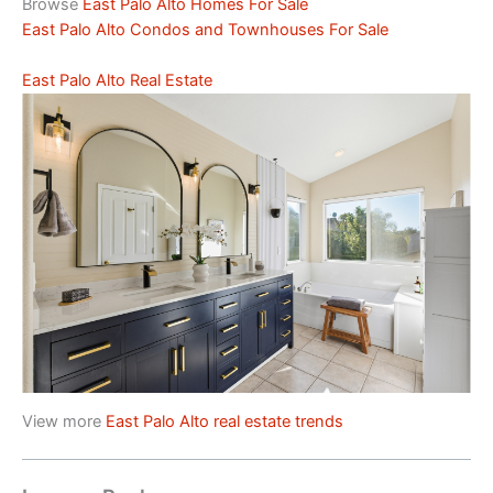
Browse
East Palo Alto Homes For Sale
East Palo Alto Condos and Townhouses For Sale
East Palo Alto Real Estate
View more
East Palo Alto real estate trends