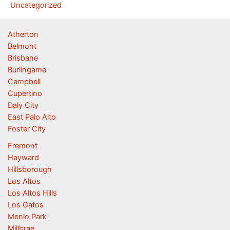
Uncategorized
Atherton
Belmont
Brisbane
Burlingame
Campbell
Cupertino
Daly City
East Palo Alto
Foster City
Fremont
Hayward
Hillsborough
Los Altos
Los Altos Hills
Los Gatos
Menlo Park
Millbrae