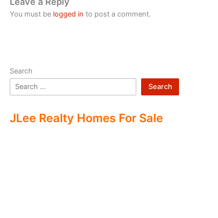
Leave a Reply
You must be
logged in
to post a comment.
Search
Search
JLee Realty Homes For Sale