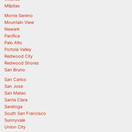
Milpitas
Monte Sereno
Mountain View
Newark
Pacifica
Palo Alto
Portola Valley
Redwood City
Redwood Shores
San Bruno
San Carlos
San Jose
San Mateo
Santa Clara
Saratoga
South San Francisco
Sunnyvale
Union City