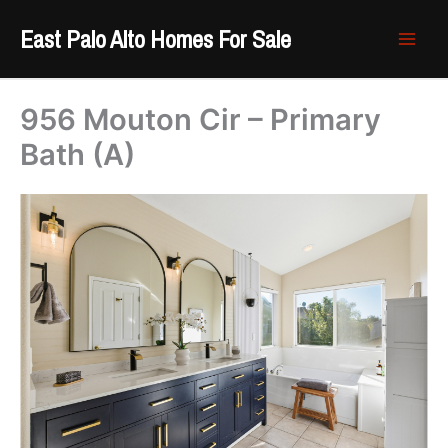
Skip
East Palo Alto Homes For Sale
to
content
956 Mouton Cir – Primary
Bath (A)