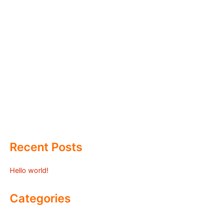
Recent Posts
Hello world!
Categories