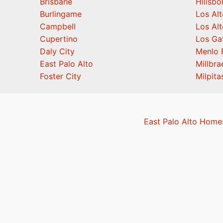
Brisbane
Hillsb
Burlingame
Los Alt
Campbell
Los Alt
Cupertino
Los Ga
Daly City
Menlo 
East Palo Alto
Millbra
Foster City
Milpita
East Palo Alto Homes