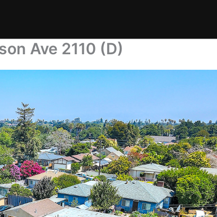
son Ave 2110 (D)