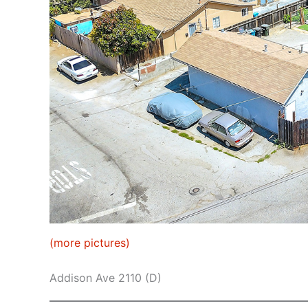
(more pictures)
Addison Ave 2110 (D)