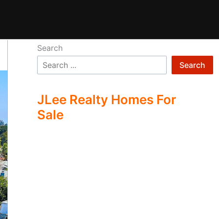
Search
Search
JLee Realty Homes For
Sale