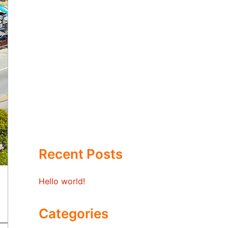
Recent Posts
Hello world!
Categories