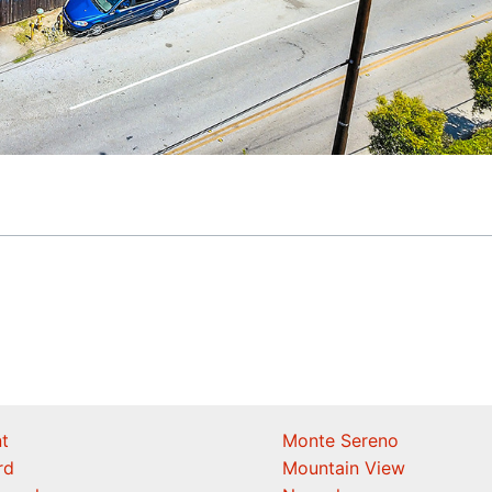
t
Monte Sereno
rd
Mountain View