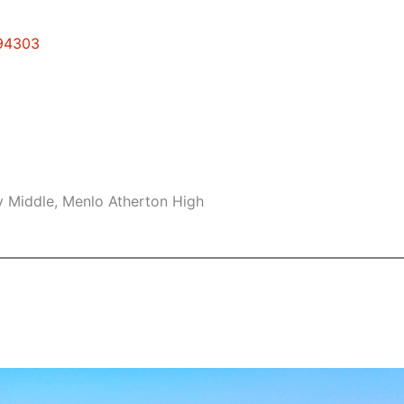
 94303
 Middle, Menlo Atherton High