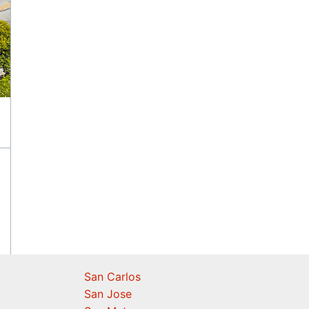
San Carlos
San Jose