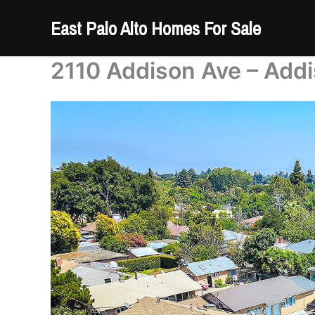
Skip
East Palo Alto Homes For Sale
to
content
2110 Addison Ave – Addi