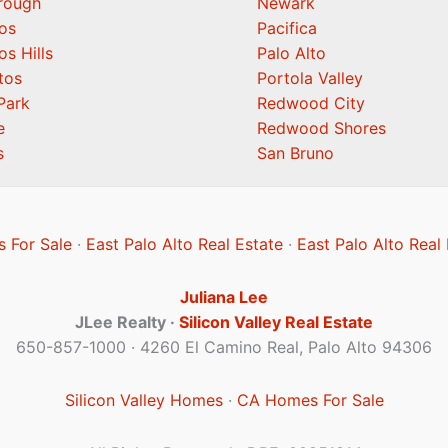
orough
Newark
os
Pacifica
os Hills
Palo Alto
tos
Portola Valley
Park
Redwood City
e
Redwood Shores
s
San Bruno
 For Sale
·
East Palo Alto Real Estate
·
East Palo Alto Real
Juliana Lee
JLee Realty ·
Silicon Valley Real Estate
650-857-1000 · 4260 El Camino Real, Palo Alto 94306
Silicon Valley Homes
·
CA Homes For Sale