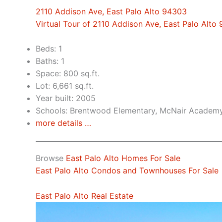
2110 Addison Ave, East Palo Alto 94303
Virtual Tour of 2110 Addison Ave, East Palo Alto
Beds: 1
Baths: 1
Space: 800 sq.ft.
Lot: 6,661 sq.ft.
Year built: 2005
Schools: Brentwood Elementary, McNair Academy
more details …
Browse
East Palo Alto Homes For Sale
East Palo Alto Condos and Townhouses For Sale
East Palo Alto Real Estate