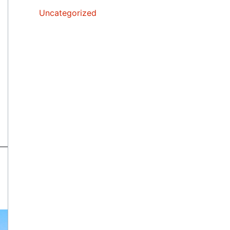
Uncategorized