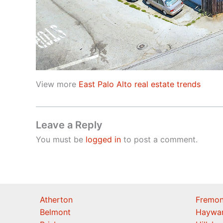
View more
East Palo Alto real estate trends
Leave a Reply
You must be
logged in
to post a comment.
Atherton
Fremon
Belmont
Haywa