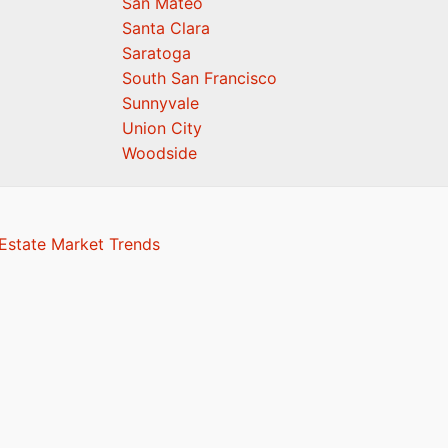
San Mateo
Santa Clara
Saratoga
South San Francisco
Sunnyvale
Union City
Woodside
 Estate Market Trends