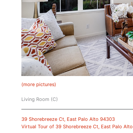
(more pictures)
Living Room (C)
39 Shorebreeze Ct, East Palo Alto 94303
Virtual Tour of 39 Shorebreeze Ct, East Palo Alt