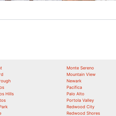
t
Monte Sereno
rd
Mountain View
orough
Newark
os
Pacifica
os Hills
Palo Alto
tos
Portola Valley
Park
Redwood City
e
Redwood Shores