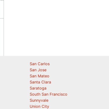
San Carlos
San Jose
San Mateo
Santa Clara
Saratoga
South San Francisco
Sunnyvale
Union City