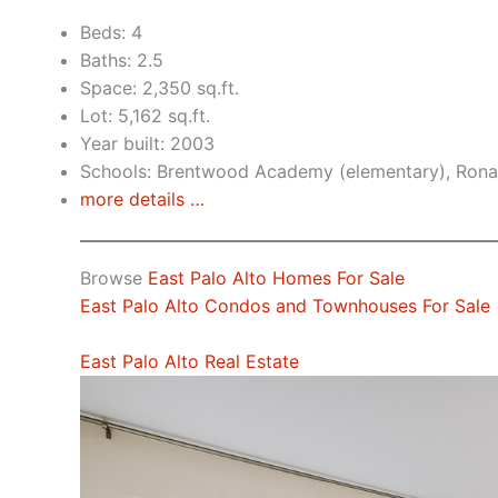
Beds: 4
Baths: 2.5
Space: 2,350 sq.ft.
Lot: 5,162 sq.ft.
Year built: 2003
Schools: Brentwood Academy (elementary), Rona
more details …
Browse
East Palo Alto Homes For Sale
East Palo Alto Condos and Townhouses For Sale
East Palo Alto Real Estate