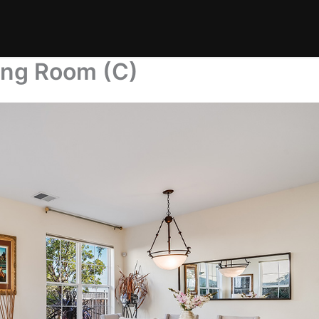
ing Room (C)