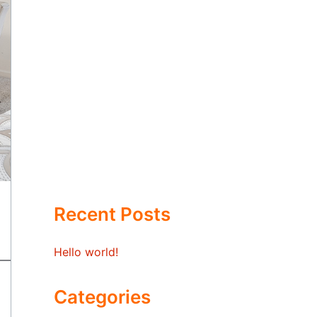
Recent Posts
Hello world!
Categories