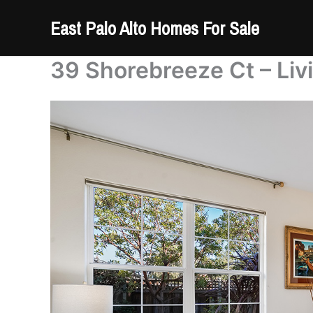
Skip
East Palo Alto Homes For Sale
to
content
39 Shorebreeze Ct – Liv