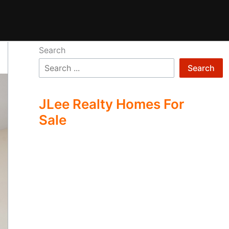
Search
Search
JLee Realty Homes For
Sale