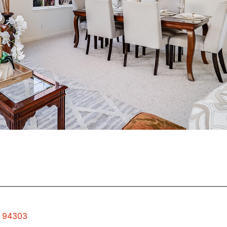
o 94303