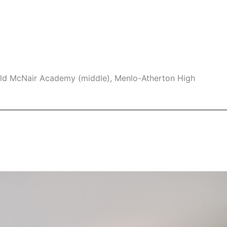
ld McNair Academy (middle), Menlo-Atherton High