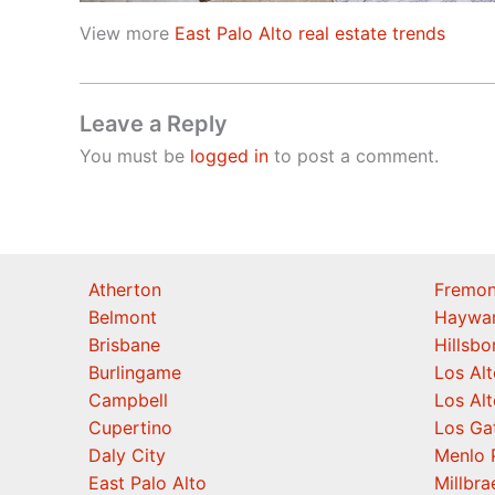
View more
East Palo Alto real estate trends
Leave a Reply
You must be
logged in
to post a comment.
Atherton
Fremon
Belmont
Haywa
Brisbane
Hillsb
Burlingame
Los Alt
Campbell
Los Alt
Cupertino
Los Ga
Daly City
Menlo 
East Palo Alto
Millbra