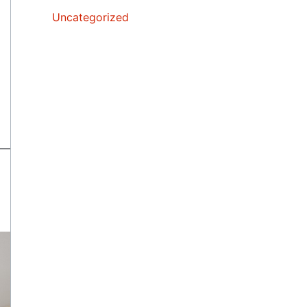
Uncategorized