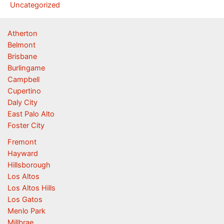
Uncategorized
Atherton
Belmont
Brisbane
Burlingame
Campbell
Cupertino
Daly City
East Palo Alto
Foster City
Fremont
Hayward
Hillsborough
Los Altos
Los Altos Hills
Los Gatos
Menlo Park
Millbrae