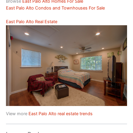
Browse
East Palo Alto Homes For Sale
East Palo Alto Condos and Townhouses For Sale
East Palo Alto Real Estate
View more
East Palo Alto real estate trends