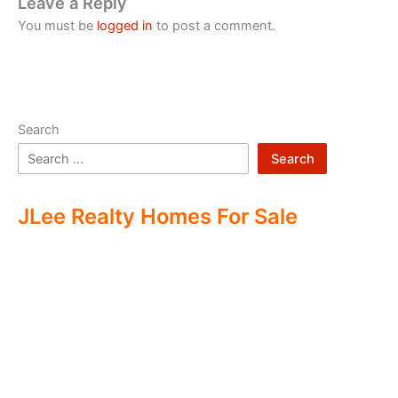
Leave a Reply
You must be
logged in
to post a comment.
Search
Search
JLee Realty Homes For Sale