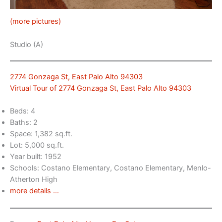
(more pictures)
Studio (A)
2774 Gonzaga St, East Palo Alto 94303
Virtual Tour of 2774 Gonzaga St, East Palo Alto 94303
Beds: 4
Baths: 2
Space: 1,382 sq.ft.
Lot: 5,000 sq.ft.
Year built: 1952
Schools: Costano Elementary, Costano Elementary, Menlo-
Atherton High
more details …