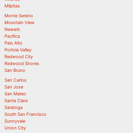
Milpitas
Monte Sereno
Mountain View
Newark
Pacifica
Palo Alto
Portola Valley
Redwood City
Redwood Shores
San Bruno
San Carlos
San Jose
San Mateo
Santa Clara
Saratoga
South San Francisco
Sunnyvale
Union City