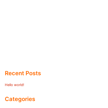
Recent Posts
Hello world!
Categories