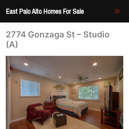
Skip
East Palo Alto Homes For Sale
to
content
2774 Gonzaga St – Studio
(A)