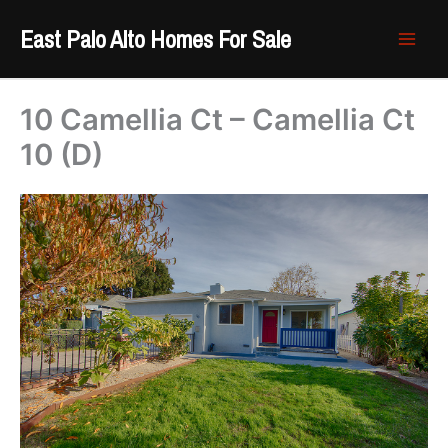
Skip
East Palo Alto Homes For Sale
to
content
10 Camellia Ct – Camellia Ct
10 (D)