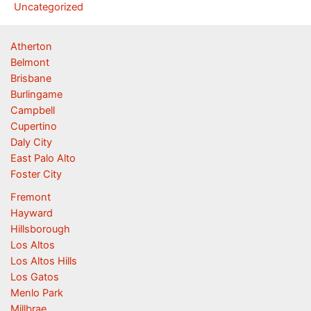
Uncategorized
Atherton
Belmont
Brisbane
Burlingame
Campbell
Cupertino
Daly City
East Palo Alto
Foster City
Fremont
Hayward
Hillsborough
Los Altos
Los Altos Hills
Los Gatos
Menlo Park
Millbrae