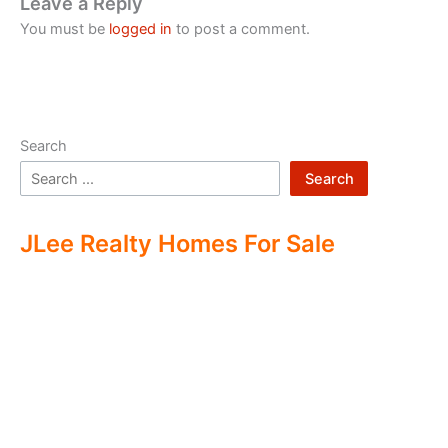
Leave a Reply
You must be
logged in
to post a comment.
Search
Search
JLee Realty Homes For Sale