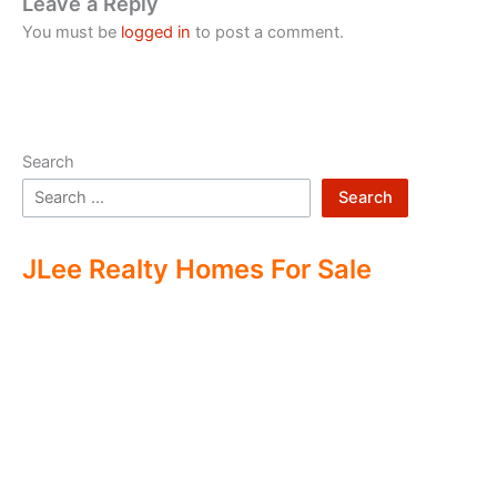
Leave a Reply
You must be
logged in
to post a comment.
Search
Search
JLee Realty Homes For Sale