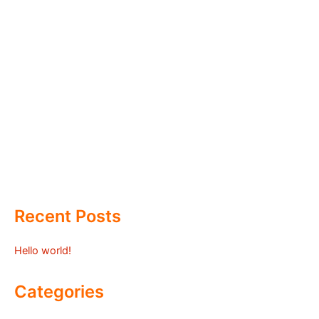
Recent Posts
Hello world!
Categories