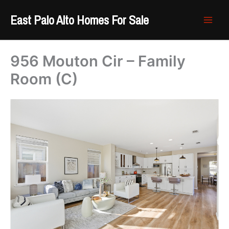
Skip
East Palo Alto Homes For Sale
to
content
956 Mouton Cir – Family
Room (C)