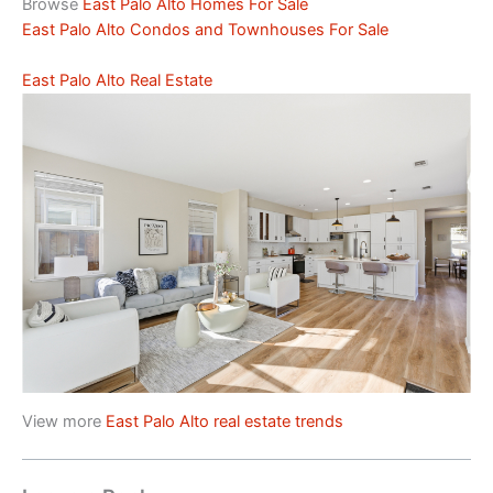
Browse
East Palo Alto Homes For Sale
East Palo Alto Condos and Townhouses For Sale
East Palo Alto Real Estate
View more
East Palo Alto real estate trends