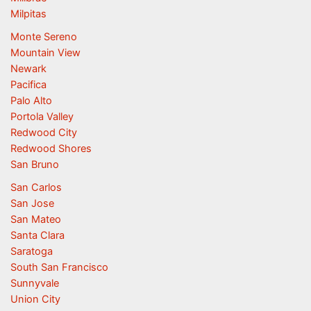
Milpitas
Monte Sereno
Mountain View
Newark
Pacifica
Palo Alto
Portola Valley
Redwood City
Redwood Shores
San Bruno
San Carlos
San Jose
San Mateo
Santa Clara
Saratoga
South San Francisco
Sunnyvale
Union City