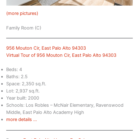
(more pictures)
Family Room (C)
956 Mouton Cir, East Palo Alto 94303
Virtual Tour of 956 Mouton Cir, East Palo Alto 94303
Beds: 4
Baths: 2.5
Space: 2,350 sq.ft.
Lot: 2,937 sq.ft.
Year built: 2000
Schools: Los Robles – McNair Elementary, Ravenswood
Middle, East Palo Alto Academy High
more details …