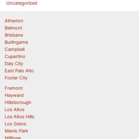
Uncategorized
Atherton
Belmont
Brisbane
Burlingame
Campbell
Cupertino
Daly City
East Palo Alto
Foster City
Fremont
Hayward
Hillsborough
Los Altos
Los Altos Hills
Los Gatos
Menlo Park
Millbrae