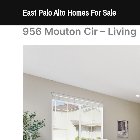
Skip
East Palo Alto Homes For Sale
to
content
956 Mouton Cir – Living