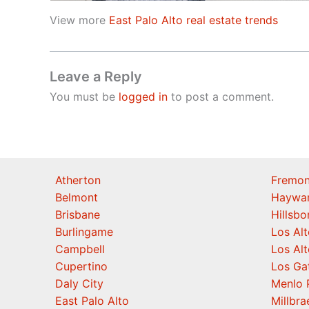
View more
East Palo Alto real estate trends
Leave a Reply
You must be
logged in
to post a comment.
Atherton
Fremon
Belmont
Haywa
Brisbane
Hillsb
Burlingame
Los Alt
Campbell
Los Alt
Cupertino
Los Ga
Daly City
Menlo 
East Palo Alto
Millbra