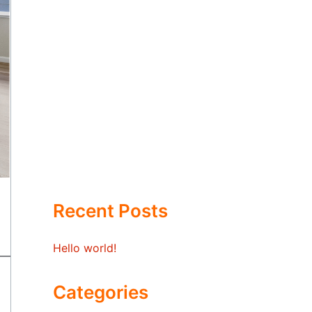
Recent Posts
Hello world!
Categories