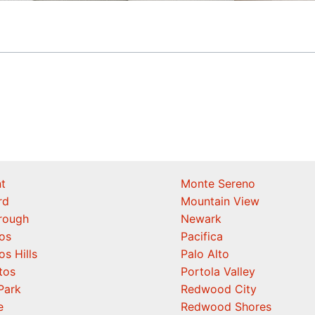
t
Monte Sereno
rd
Mountain View
orough
Newark
os
Pacifica
os Hills
Palo Alto
tos
Portola Valley
Park
Redwood City
e
Redwood Shores