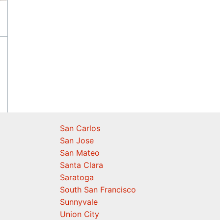
San Carlos
San Jose
San Mateo
Santa Clara
Saratoga
South San Francisco
Sunnyvale
Union City