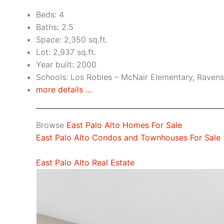
Beds: 4
Baths: 2.5
Space: 2,350 sq.ft.
Lot: 2,937 sq.ft.
Year built: 2000
Schools: Los Robles – McNair Elementary, Raven
more details …
Browse
East Palo Alto Homes For Sale
East Palo Alto Condos and Townhouses For Sale
East Palo Alto Real Estate