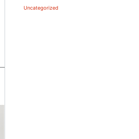
Uncategorized