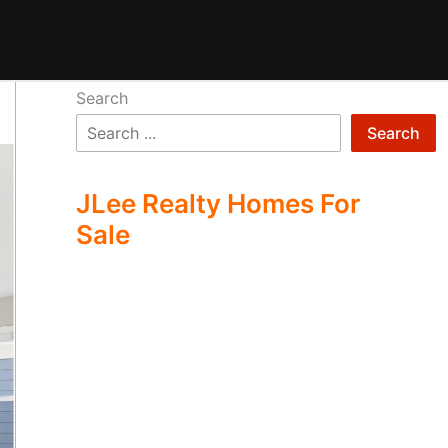
Search
Search
JLee Realty Homes For
Sale