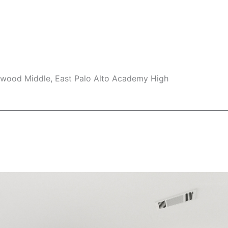
swood Middle, East Palo Alto Academy High