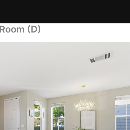
 Room (D)