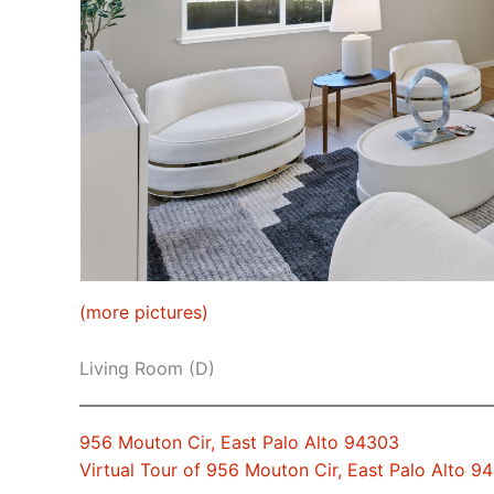
(more pictures)
Living Room (D)
956 Mouton Cir, East Palo Alto 94303
Virtual Tour of 956 Mouton Cir, East Palo Alto 9