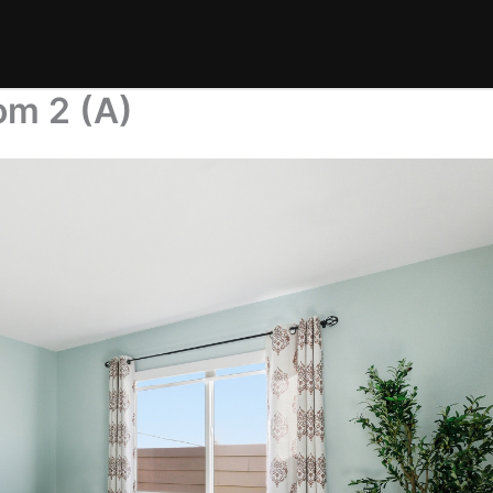
om 2 (A)