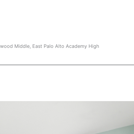
swood Middle, East Palo Alto Academy High