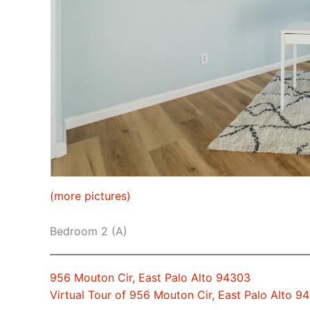
(more pictures)
Bedroom 2 (A)
956 Mouton Cir, East Palo Alto 94303
Virtual Tour of 956 Mouton Cir, East Palo Alto 9