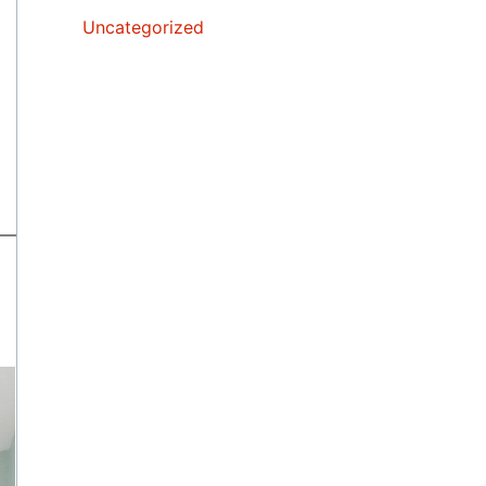
Uncategorized