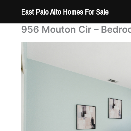
Skip
East Palo Alto Homes For Sale
to
content
956 Mouton Cir – Bedro