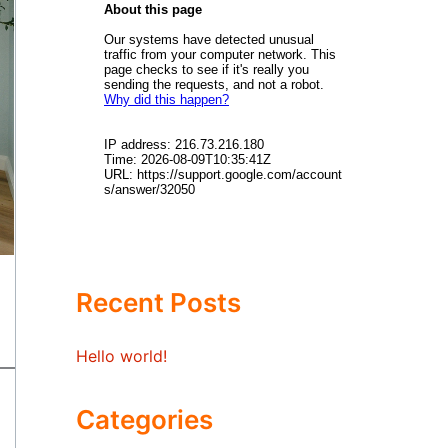
Recent Posts
Hello world!
Categories