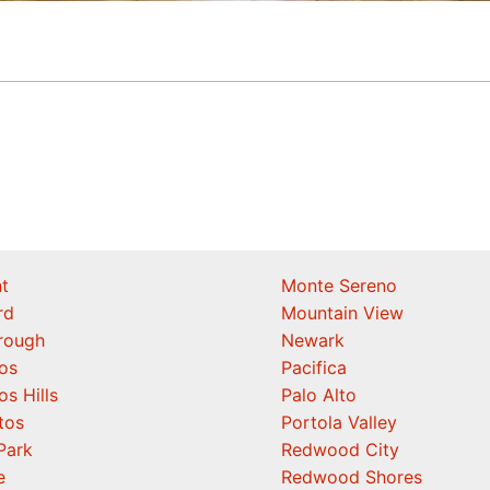
t
Monte Sereno
rd
Mountain View
orough
Newark
os
Pacifica
os Hills
Palo Alto
tos
Portola Valley
Park
Redwood City
e
Redwood Shores