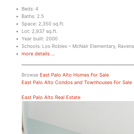
Beds: 4
Baths: 2.5
Space: 2,350 sq.ft.
Lot: 2,937 sq.ft.
Year built: 2000
Schools: Los Robles – McNair Elementary, Raven
more details …
Browse
East Palo Alto Homes For Sale
East Palo Alto Condos and Townhouses For Sale
East Palo Alto Real Estate