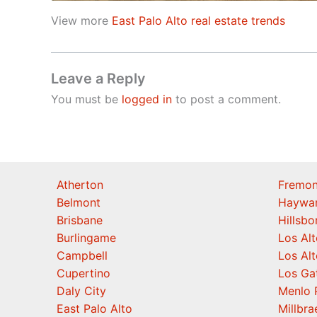
View more
East Palo Alto real estate trends
Leave a Reply
You must be
logged in
to post a comment.
Atherton
Fremon
Belmont
Haywa
Brisbane
Hillsb
Burlingame
Los Alt
Campbell
Los Alt
Cupertino
Los Ga
Daly City
Menlo 
East Palo Alto
Millbra