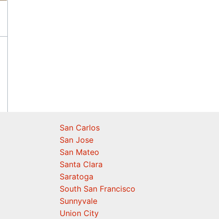
San Carlos
San Jose
San Mateo
Santa Clara
Saratoga
South San Francisco
Sunnyvale
Union City