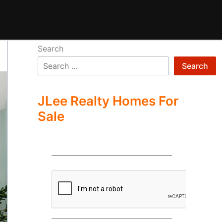
Search
Search
JLee Realty Homes For
Sale