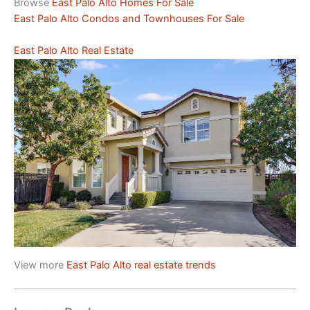
Browse
East Palo Alto Homes For Sale
East Palo Alto Condos and Townhouses For Sale
East Palo Alto Real Estate
View more
East Palo Alto real estate trends