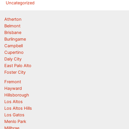
Uncategorized
Atherton
Belmont
Brisbane
Burlingame
Campbell
Cupertino
Daly City
East Palo Alto
Foster City
Fremont
Hayward
Hillsborough
Los Altos
Los Altos Hills
Los Gatos
Menlo Park
Millbrae