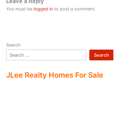
Leave a Reply
You must be
logged in
to post a comment.
Search
Search
JLee Realty Homes For Sale