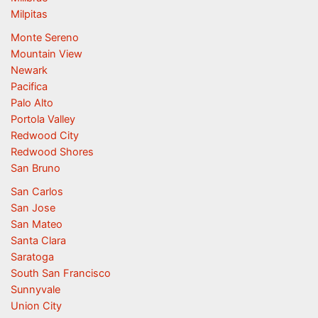
Milpitas
Monte Sereno
Mountain View
Newark
Pacifica
Palo Alto
Portola Valley
Redwood City
Redwood Shores
San Bruno
San Carlos
San Jose
San Mateo
Santa Clara
Saratoga
South San Francisco
Sunnyvale
Union City