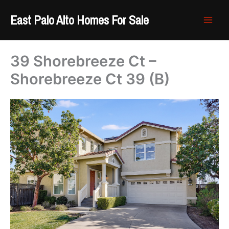
Skip
East Palo Alto Homes For Sale
to
content
39 Shorebreeze Ct –
Shorebreeze Ct 39 (B)