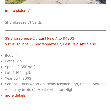
(more pictures)
Shorebreeze Ct 39 (B)
39 Shorebreeze Ct, East Palo Alto 94303
Virtual Tour of 39 Shorebreeze Ct, East Palo Alto 94303
Beds: 4
Baths: 2.5
Space: 2,350 sq.ft.
Lot: 5,162 sq.ft.
Year built: 2003
Schools: Brentwood Academy (elementary), Ronald McNair
Academy (middle), Menlo-Atherton High
more details …