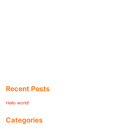
Recent Posts
Hello world!
Categories