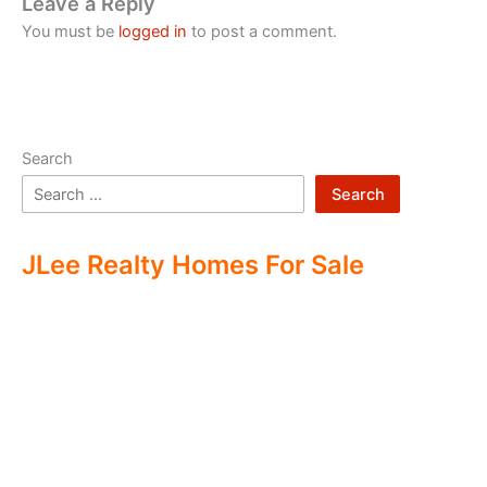
Leave a Reply
You must be
logged in
to post a comment.
Search
Search
JLee Realty Homes For Sale