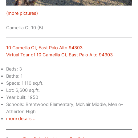
(more pictures)
Camellia Ct 10 (B)
10 Camellia Ct, East Palo Alto 94303
Virtual Tour of 10 Camellia Ct, East Palo Alto 94303
Beds: 3
Baths: 1
Space: 1,110 sq.ft.
Lot: 6,600 sq.ft.
Year built: 1950
Schools: Brentwood Elementary, McNair Middle, Menlo-
Atherton High
more details …