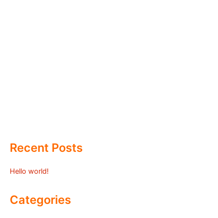
Recent Posts
Hello world!
Categories