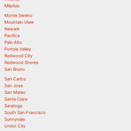
Milpitas
Monte Sereno
Mountain View
Newark
Pacifica
Palo Alto
Portola Valley
Redwood City
Redwood Shores
San Bruno
San Carlos
San Jose
San Mateo
Santa Clara
Saratoga
South San Francisco
Sunnyvale
Union City