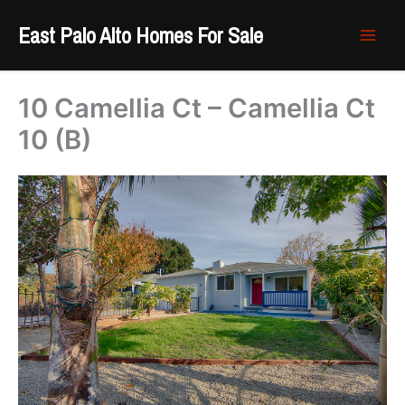
Skip
East Palo Alto Homes For Sale
to
content
10 Camellia Ct – Camellia Ct
10 (B)