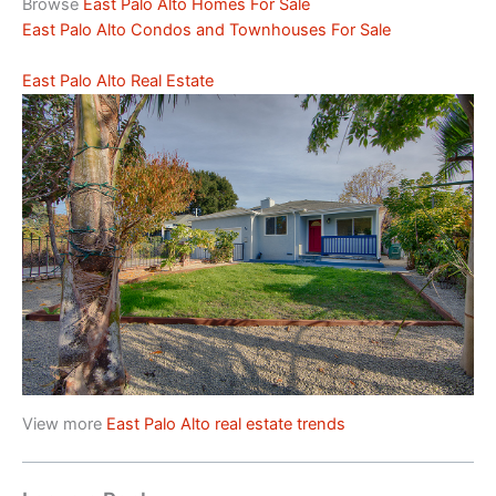
Browse
East Palo Alto Homes For Sale
East Palo Alto Condos and Townhouses For Sale
East Palo Alto Real Estate
View more
East Palo Alto real estate trends