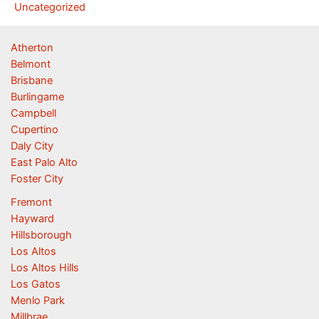
Uncategorized
Atherton
Belmont
Brisbane
Burlingame
Campbell
Cupertino
Daly City
East Palo Alto
Foster City
Fremont
Hayward
Hillsborough
Los Altos
Los Altos Hills
Los Gatos
Menlo Park
Millbrae