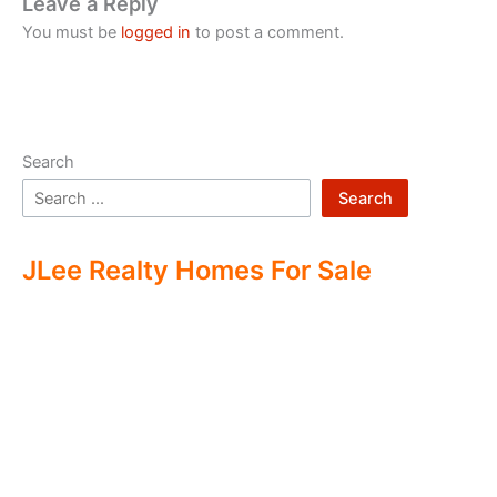
Leave a Reply
You must be
logged in
to post a comment.
Search
Search
JLee Realty Homes For Sale