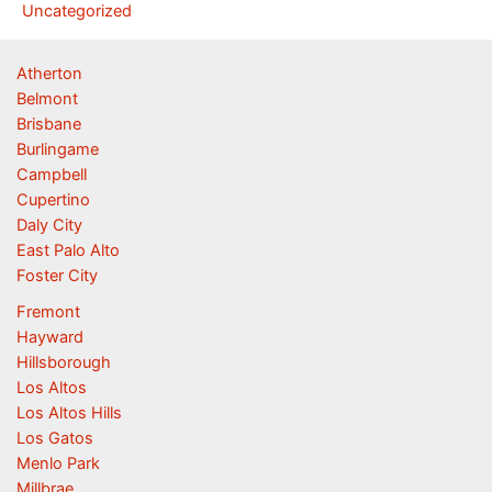
Uncategorized
Atherton
Belmont
Brisbane
Burlingame
Campbell
Cupertino
Daly City
East Palo Alto
Foster City
Fremont
Hayward
Hillsborough
Los Altos
Los Altos Hills
Los Gatos
Menlo Park
Millbrae