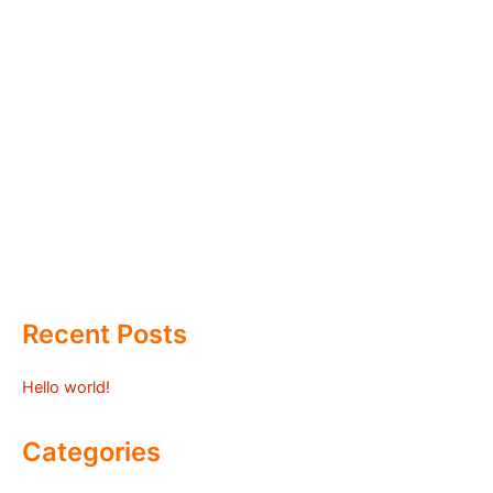
Recent Posts
Hello world!
Categories