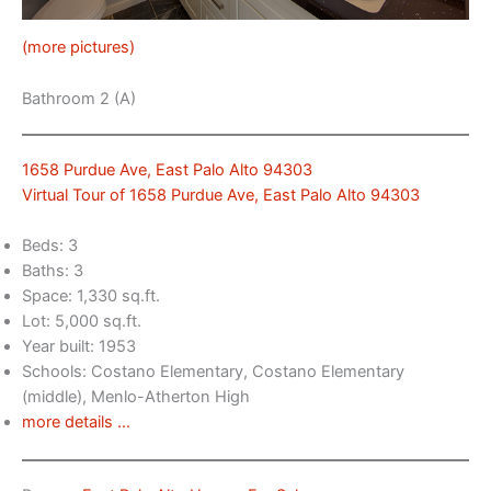
(more pictures)
Bathroom 2 (A)
1658 Purdue Ave, East Palo Alto 94303
Virtual Tour of 1658 Purdue Ave, East Palo Alto 94303
Beds: 3
Baths: 3
Space: 1,330 sq.ft.
Lot: 5,000 sq.ft.
Year built: 1953
Schools: Costano Elementary, Costano Elementary
(middle), Menlo-Atherton High
more details …