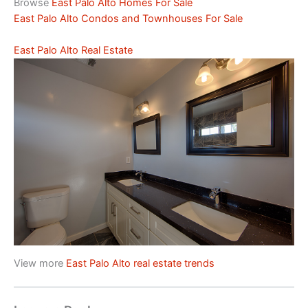
Browse
East Palo Alto Homes For Sale
East Palo Alto Condos and Townhouses For Sale
East Palo Alto Real Estate
View more
East Palo Alto real estate trends