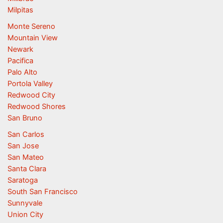
Milpitas
Monte Sereno
Mountain View
Newark
Pacifica
Palo Alto
Portola Valley
Redwood City
Redwood Shores
San Bruno
San Carlos
San Jose
San Mateo
Santa Clara
Saratoga
South San Francisco
Sunnyvale
Union City