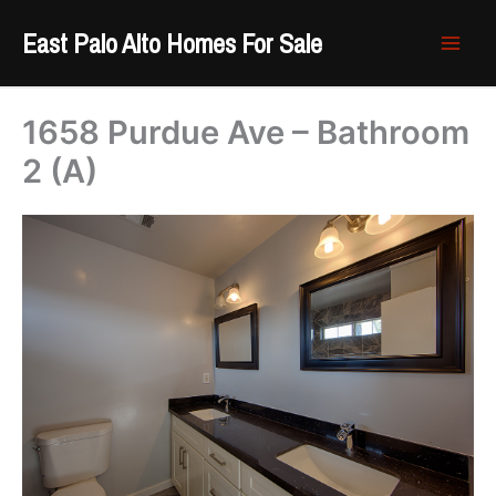
Skip
East Palo Alto Homes For Sale
to
content
1658 Purdue Ave – Bathroom
2 (A)