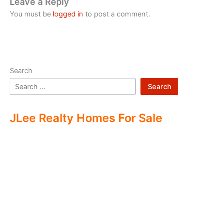
Leave a Reply
You must be
logged in
to post a comment.
Search
Search
JLee Realty Homes For Sale