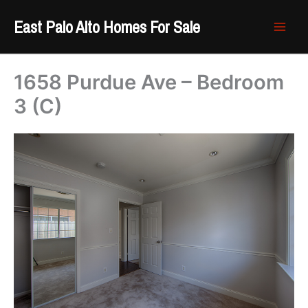
Skip
East Palo Alto Homes For Sale
to
content
1658 Purdue Ave – Bedroom
3 (C)