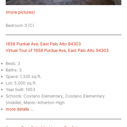
(more pictures)
Bedroom 3 (C)
1658 Purdue Ave, East Palo Alto 94303
Virtual Tour of 1658 Purdue Ave, East Palo Alto 94303
Beds: 3
Baths: 3
Space: 1,330 sq.ft.
Lot: 5,000 sq.ft.
Year built: 1953
Schools: Costano Elementary, Costano Elementary
(middle), Menlo-Atherton High
more details …