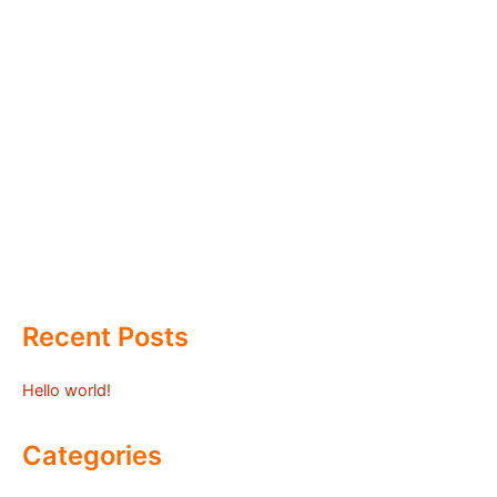
Recent Posts
Hello world!
Categories