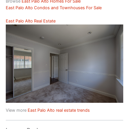
Browse
East Palo Alto Homes For Sale
East Palo Alto Condos and Townhouses For Sale
East Palo Alto Real Estate
View more
East Palo Alto real estate trends