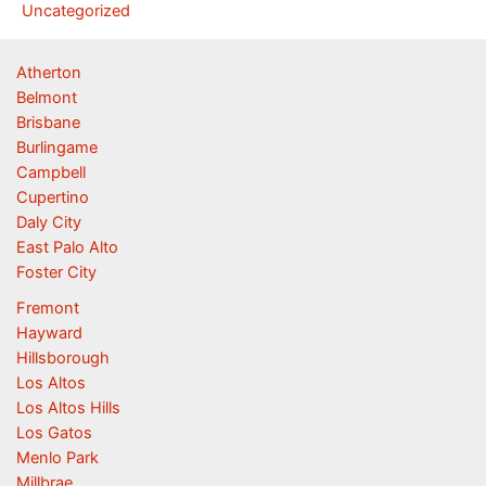
Uncategorized
Atherton
Belmont
Brisbane
Burlingame
Campbell
Cupertino
Daly City
East Palo Alto
Foster City
Fremont
Hayward
Hillsborough
Los Altos
Los Altos Hills
Los Gatos
Menlo Park
Millbrae