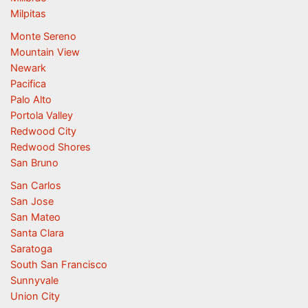
Milpitas
Monte Sereno
Mountain View
Newark
Pacifica
Palo Alto
Portola Valley
Redwood City
Redwood Shores
San Bruno
San Carlos
San Jose
San Mateo
Santa Clara
Saratoga
South San Francisco
Sunnyvale
Union City