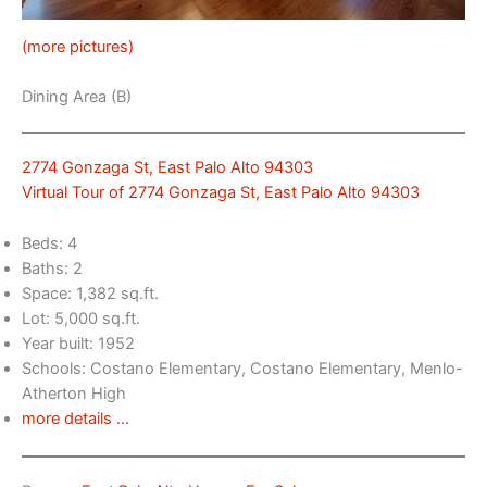
(more pictures)
Dining Area (B)
2774 Gonzaga St, East Palo Alto 94303
Virtual Tour of 2774 Gonzaga St, East Palo Alto 94303
Beds: 4
Baths: 2
Space: 1,382 sq.ft.
Lot: 5,000 sq.ft.
Year built: 1952
Schools: Costano Elementary, Costano Elementary, Menlo-
Atherton High
more details …