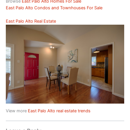
Browse
East Palo Alto Homes For Sale
East Palo Alto Condos and Townhouses For Sale
East Palo Alto Real Estate
View more
East Palo Alto real estate trends