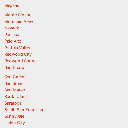
Milpitas
Monte Sereno
Mountain View
Newark
Pacifica
Palo Alto
Portola Valley
Redwood City
Redwood Shores
San Bruno
San Carlos
San Jose
San Mateo
Santa Clara
Saratoga
South San Francisco
Sunnyvale
Union City