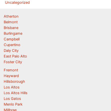
Uncategorized
Atherton
Belmont
Brisbane
Burlingame
Campbell
Cupertino
Daly City
East Palo Alto
Foster City
Fremont
Hayward
Hillsborough
Los Altos
Los Altos Hills
Los Gatos
Menlo Park
Millbrae