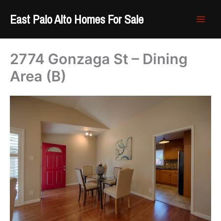
Skip
East Palo Alto Homes For Sale
to
content
2774 Gonzaga St – Dining
Area (B)