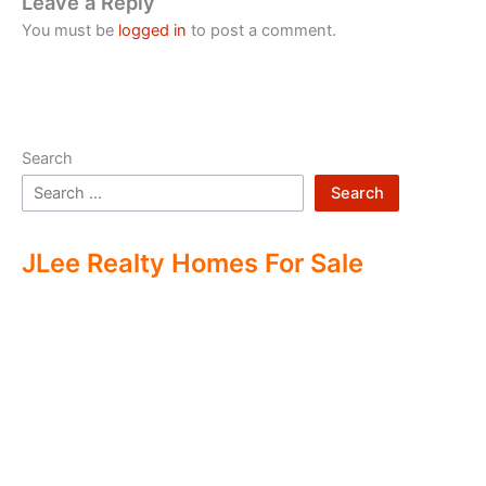
Leave a Reply
You must be
logged in
to post a comment.
Search
Search
JLee Realty Homes For Sale