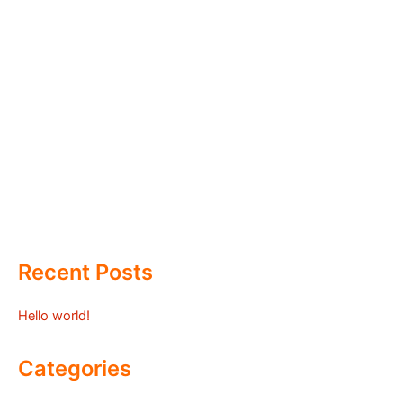
Recent Posts
Hello world!
Categories