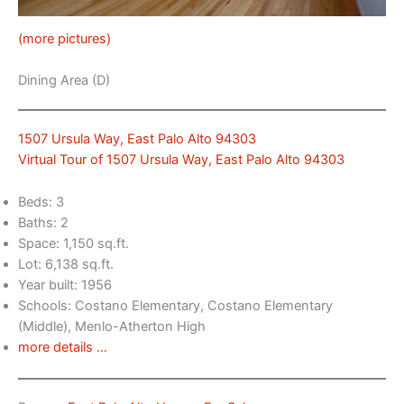
(more pictures)
Dining Area (D)
1507 Ursula Way, East Palo Alto 94303
Virtual Tour of 1507 Ursula Way, East Palo Alto 94303
Beds: 3
Baths: 2
Space: 1,150 sq.ft.
Lot: 6,138 sq.ft.
Year built: 1956
Schools: Costano Elementary, Costano Elementary
(Middle), Menlo-Atherton High
more details …