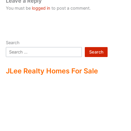
Leave a Reply
You must be
logged in
to post a comment.
Search
Search
JLee Realty Homes For Sale