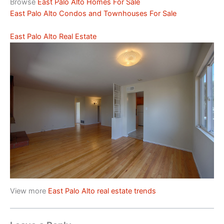
Browse
East Palo Alto Homes For Sale
East Palo Alto Condos and Townhouses For Sale
East Palo Alto Real Estate
View more
East Palo Alto real estate trends