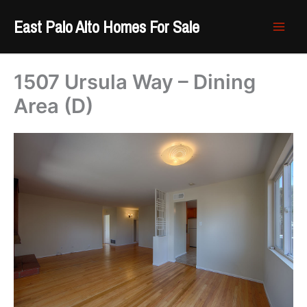
Skip
East Palo Alto Homes For Sale
to
content
1507 Ursula Way – Dining
Area (D)