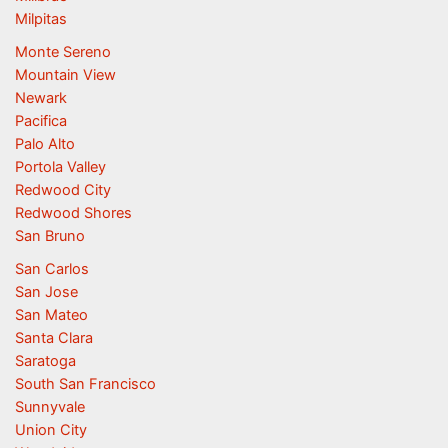
Milpitas
Monte Sereno
Mountain View
Newark
Pacifica
Palo Alto
Portola Valley
Redwood City
Redwood Shores
San Bruno
San Carlos
San Jose
San Mateo
Santa Clara
Saratoga
South San Francisco
Sunnyvale
Union City