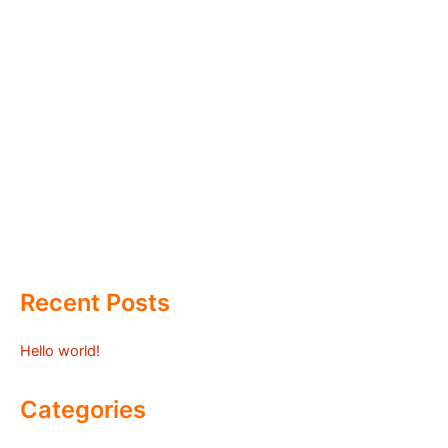
Recent Posts
Hello world!
Categories