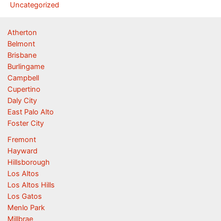
Uncategorized
Atherton
Belmont
Brisbane
Burlingame
Campbell
Cupertino
Daly City
East Palo Alto
Foster City
Fremont
Hayward
Hillsborough
Los Altos
Los Altos Hills
Los Gatos
Menlo Park
Millbrae