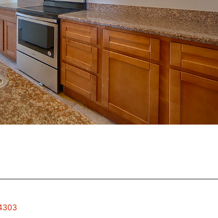
94303