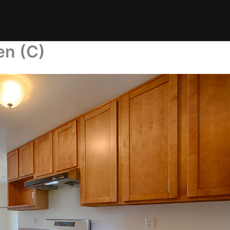
en (C)