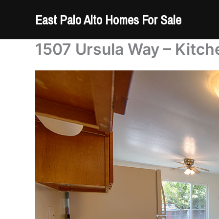
Skip
East Palo Alto Homes For Sale
to
content
1507 Ursula Way – Kitch