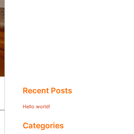
Recent Posts
Hello world!
Categories