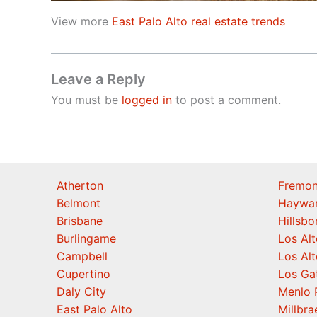
View more
East Palo Alto real estate trends
Leave a Reply
You must be
logged in
to post a comment.
Atherton
Fremon
Belmont
Haywa
Brisbane
Hillsb
Burlingame
Los Alt
Campbell
Los Alt
Cupertino
Los Ga
Daly City
Menlo 
East Palo Alto
Millbra