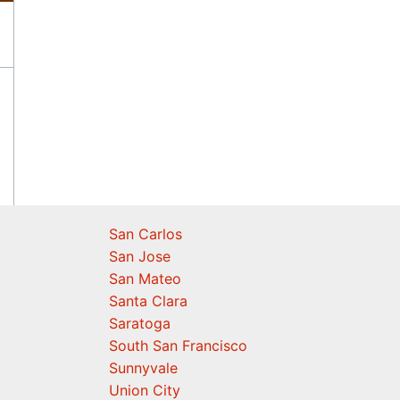
San Carlos
San Jose
San Mateo
Santa Clara
Saratoga
South San Francisco
Sunnyvale
Union City