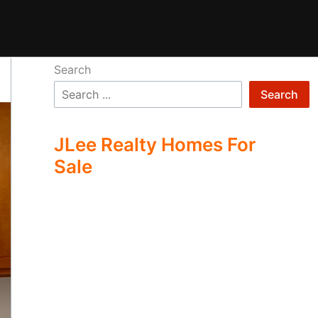
Search
Search
JLee Realty Homes For
Sale