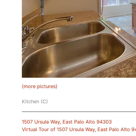
(more pictures)
Kitchen (C)
1507 Ursula Way, East Palo Alto 94303
Virtual Tour of 1507 Ursula Way, East Palo Alto 