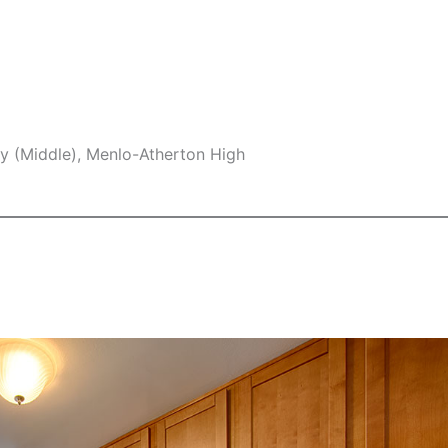
y (Middle), Menlo-Atherton High