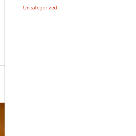
Uncategorized