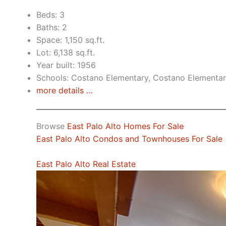
Beds: 3
Baths: 2
Space: 1,150 sq.ft.
Lot: 6,138 sq.ft.
Year built: 1956
Schools: Costano Elementary, Costano Elementar
more details …
Browse
East Palo Alto Homes For Sale
East Palo Alto Condos and Townhouses For Sale
East Palo Alto Real Estate