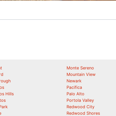
t
Monte Sereno
rd
Mountain View
orough
Newark
os
Pacifica
os Hills
Palo Alto
tos
Portola Valley
Park
Redwood City
e
Redwood Shores