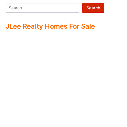
Search
JLee Realty Homes For Sale