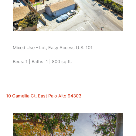
Mixed Use – Lot, Easy Access U.S. 101
Beds: 1 | Baths: 1 | 800 sq.ft.
10 Camellia Ct, East Palo Alto 94303