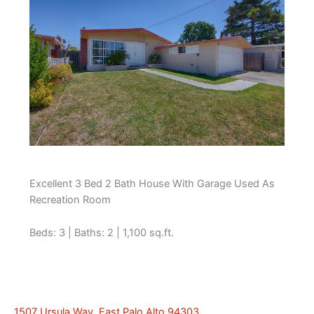
Excellent 3 Bed 2 Bath House With Garage Used As
Recreation Room
Beds: 3 | Baths: 2 | 1,100 sq.ft.
1507 Ursula Way, East Palo Alto 94303