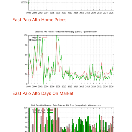
East Palo Alto Home Prices
East Palo Alto Days On Market