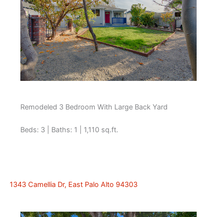
Remodeled 3 Bedroom With Large Back Yard
Beds: 3 | Baths: 1 | 1,110 sq.ft.
1343 Camellia Dr, East Palo Alto 94303