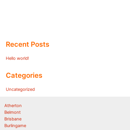
Recent Posts
Hello world!
Categories
Uncategorized
Atherton
Belmont
Brisbane
Burlingame