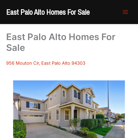
Skip
East Palo Alto Homes For Sale
to
content
East Palo Alto Homes For
Sale
956 Mouton Cir, East Palo Alto 94303