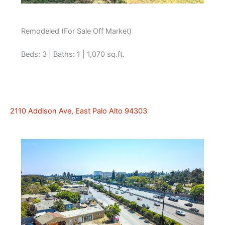
Remodeled (For Sale Off Market)
Beds: 3 | Baths: 1 | 1,070 sq.ft.
2110 Addison Ave, East Palo Alto 94303