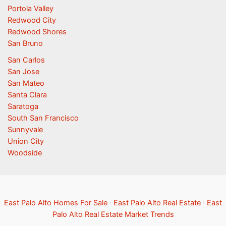
Portola Valley
Redwood City
Redwood Shores
San Bruno
San Carlos
San Jose
San Mateo
Santa Clara
Saratoga
South San Francisco
Sunnyvale
Union City
Woodside
East Palo Alto Homes For Sale
·
East Palo Alto Real Estate
·
East
Palo Alto Real Estate Market Trends