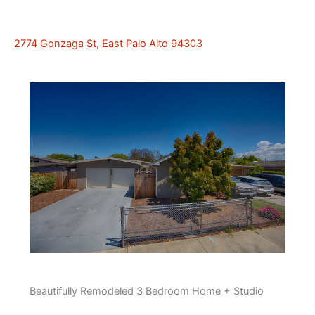
2774 Gonzaga St, East Palo Alto 94303
Beautifully Remodeled 3 Bedroom Home + Studio