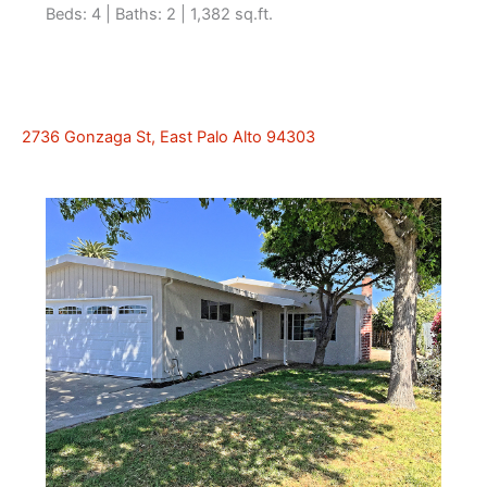
Beds: 4 | Baths: 2 | 1,382 sq.ft.
2736 Gonzaga St, East Palo Alto 94303