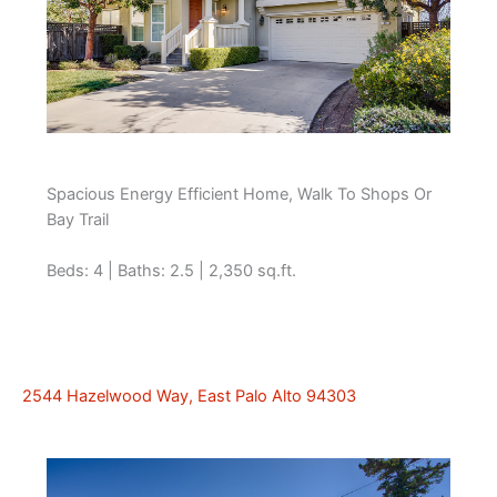
Spacious Energy Efficient Home, Walk To Shops Or
Bay Trail
Beds: 4 | Baths: 2.5 | 2,350 sq.ft.
2544 Hazelwood Way, East Palo Alto 94303