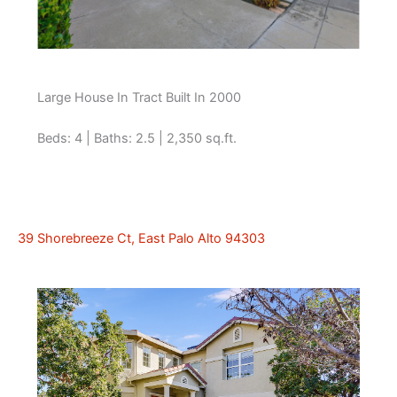
Large House In Tract Built In 2000
Beds: 4 | Baths: 2.5 | 2,350 sq.ft.
39 Shorebreeze Ct, East Palo Alto 94303