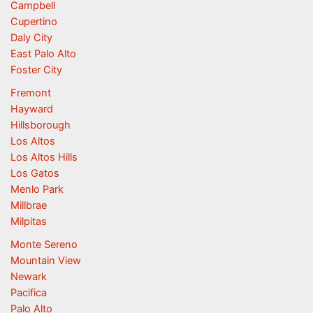
Campbell
Cupertino
Daly City
East Palo Alto
Foster City
Fremont
Hayward
Hillsborough
Los Altos
Los Altos Hills
Los Gatos
Menlo Park
Millbrae
Milpitas
Monte Sereno
Mountain View
Newark
Pacifica
Palo Alto