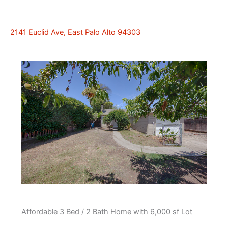
2141 Euclid Ave, East Palo Alto 94303
Affordable 3 Bed / 2 Bath Home with 6,000 sf Lot