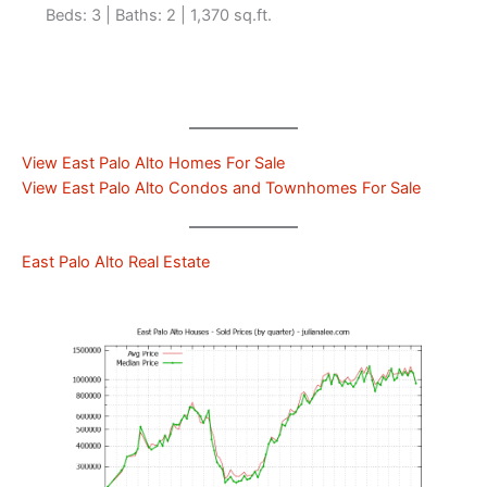
Beds: 3 | Baths: 2 | 1,370 sq.ft.
View East Palo Alto Homes For Sale
View East Palo Alto Condos and Townhomes For Sale
East Palo Alto Real Estate