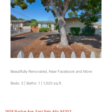
Beautifully Renovated, Near Facebook and More
Beds: 3 | Baths: 1 | 1,020 sq.ft.
1658 Purdue Ave, East Palo Alto 94303