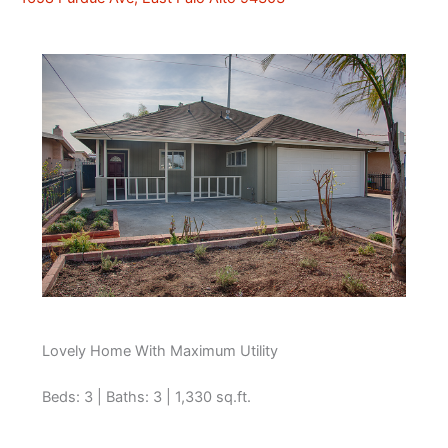
Lovely Home With Maximum Utility
Beds: 3 | Baths: 3 | 1,330 sq.ft.