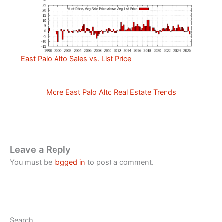
East Palo Alto Sales vs. List Price
More East Palo Alto Real Estate Trends
Leave a Reply
You must be
logged in
to post a comment.
Search