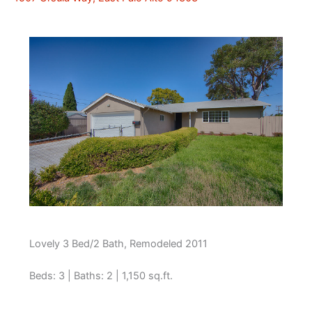
Lovely 3 Bed/2 Bath, Remodeled 2011
Beds: 3 | Baths: 2 | 1,150 sq.ft.