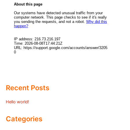
Recent Posts
Hello world!
Categories