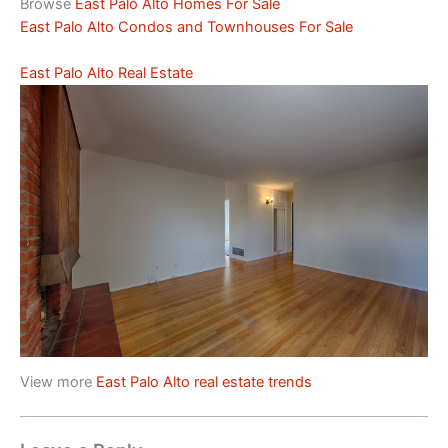
Browse
East Palo Alto Homes For Sale
East Palo Alto Condos and Townhouses For Sale
East Palo Alto Real Estate
View more
East Palo Alto real estate trends