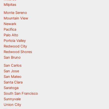
Milpitas
Monte Sereno
Mountain View
Newark
Pacifica
Palo Alto
Portola Valley
Redwood City
Redwood Shores
San Bruno
San Carlos
San Jose
San Mateo
Santa Clara
Saratoga
South San Francisco
Sunnyvale
Union City