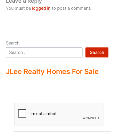
Leave a Reply
You must be
logged in
to post a comment.
Search
Search
JLee Realty Homes For Sale