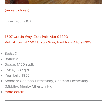
(more pictures)
Living Room (C)
1507 Ursula Way, East Palo Alto 94303
Virtual Tour of 1507 Ursula Way, East Palo Alto 94303
Beds: 3
Baths: 2
Space: 1,150 sq.ft.
Lot: 6,138 sq.ft.
Year built: 1956
Schools: Costano Elementary, Costano Elementary
(Middle), Menlo-Atherton High
more details …