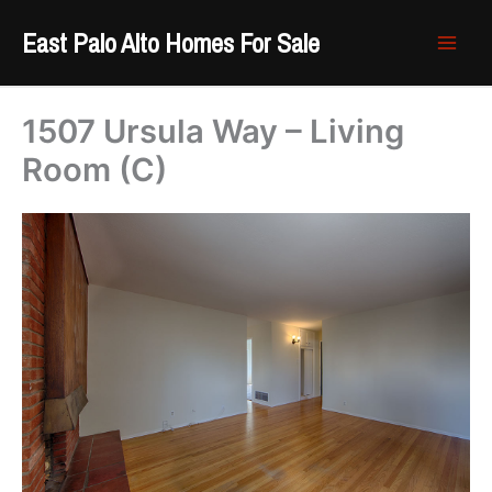
Skip
East Palo Alto Homes For Sale
to
content
1507 Ursula Way – Living
Room (C)