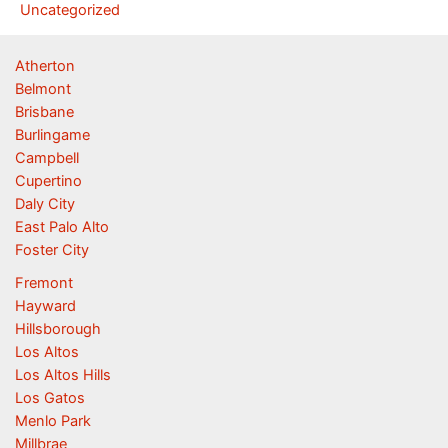
Uncategorized
Atherton
Belmont
Brisbane
Burlingame
Campbell
Cupertino
Daly City
East Palo Alto
Foster City
Fremont
Hayward
Hillsborough
Los Altos
Los Altos Hills
Los Gatos
Menlo Park
Millbrae