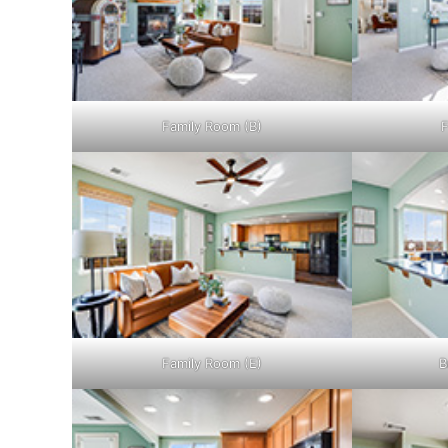
Family Room (B)
F
Family Room (E)
B