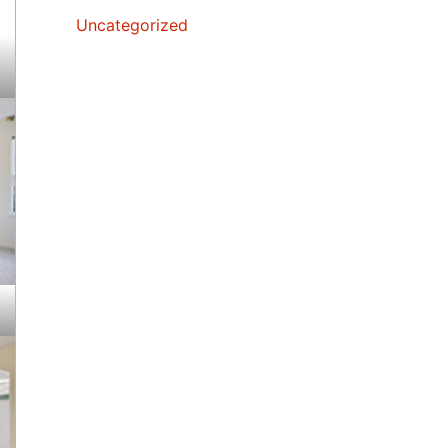
Uncategorized