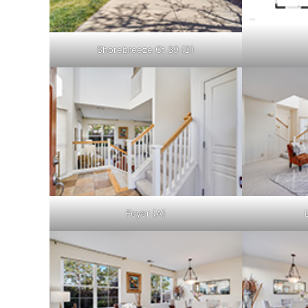
Shorebreeze Ct 39 (D)
Foyer (A)