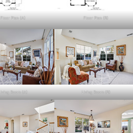
Floor Plan (A)
Floor Plan (B)
Living Room (A)
Living Room (B)