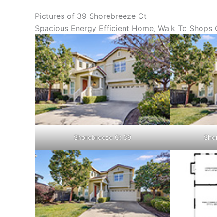
Pictures of 39 Shorebreeze Ct
Spacious Energy Efficient Home, Walk To Shops O
Shorebreeze Ct 39
Shor