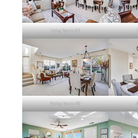
Living Room (C)
Dining Room (B)
D