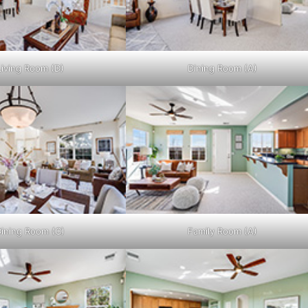
Living Room (D)
Dining Room (A)
ining Room (C)
Family Room (A)