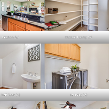
Kitchen (C)
Kitchen Pantry (A)
Half Bath (A)
Laundry (A)