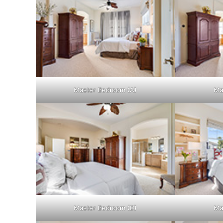
Master Bedroom (A)
Ma
Master Bedroom (D)
Ma