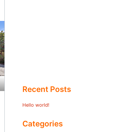
Recent Posts
Hello world!
Categories