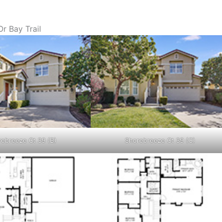
r Bay Trail
ebreeze Ct 39 (B)
Shorebreeze Ct 39 (C)