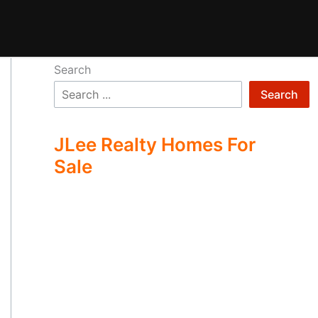
Search
Search
JLee Realty Homes For
Sale