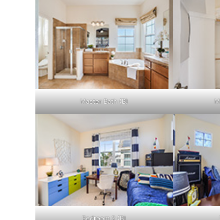
Master Bath (B)
M
Bedroom 2 (B)