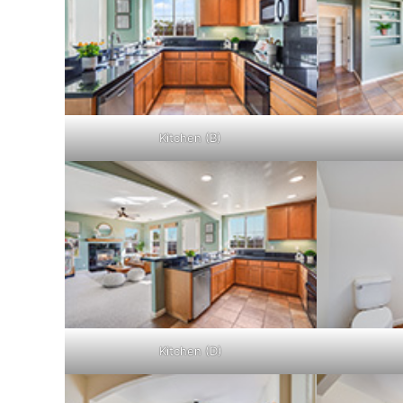
Kitchen (B)
Kitchen (D)