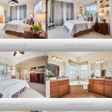
ster Bedroom (B)
Master Bedroom (C)
ster Bedroom (E)
Master Bath (A)