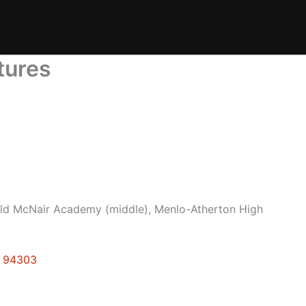
tures
ld McNair Academy (middle), Menlo-Atherton High
o 94303