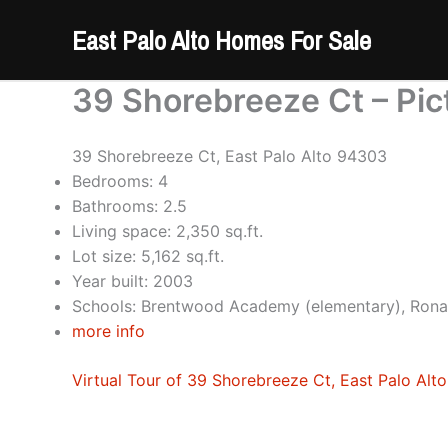
Skip
East Palo Alto Homes For Sale
to
content
39 Shorebreeze Ct – Pic
39 Shorebreeze Ct, East Palo Alto 94303
Bedrooms: 4
Bathrooms: 2.5
Living space: 2,350 sq.ft.
Lot size: 5,162 sq.ft.
Year built: 2003
Schools: Brentwood Academy (elementary), Rona
more info
Virtual Tour of 39 Shorebreeze Ct, East Palo Alt