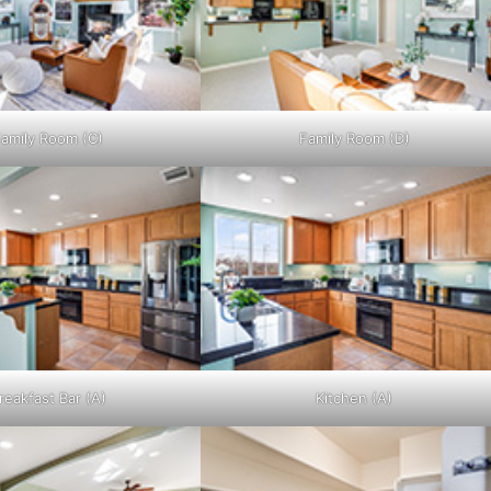
amily Room (C)
Family Room (D)
reakfast Bar (A)
Kitchen (A)