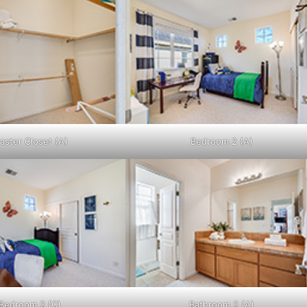
aster Closet (A)
Bedroom 2 (A)
Bedroom 2 (C)
Bathroom 2 (A)